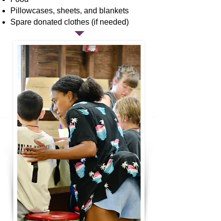
Pillowcases, sheets, and blankets
Spare donated clothes (if needed)