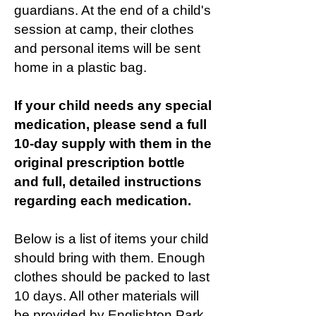
guardians. At the end of a child's
session at camp, their clothes
and personal items will be sent
home in a plastic bag.
If your child needs any special
medication, please send a full
10-day supply with them in the
original prescription bottle
and full, detailed instructions
regarding each medication.
Below is a list of items your child
should bring with them. Enough
clothes should be packed to last
10 days. All other materials will
be provided by Englishton Park.