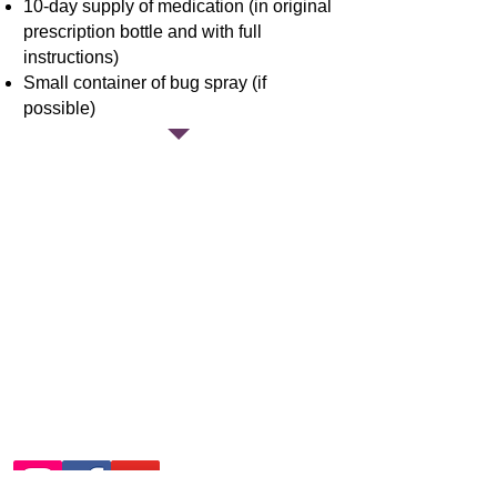
10-day supply of medication (in original
prescription bottle and with full
instructions)
Small container of bug spray (if
possible)
Englishton
Park Summer
Camp Contact
Information
During Summer:
812-889-2046
Other Times:
812-889-2681