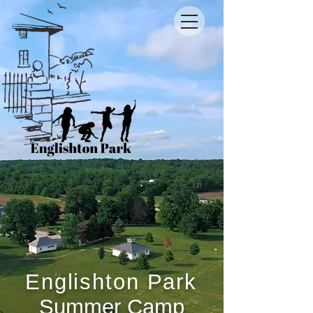
Englishton Park
Summer Camp