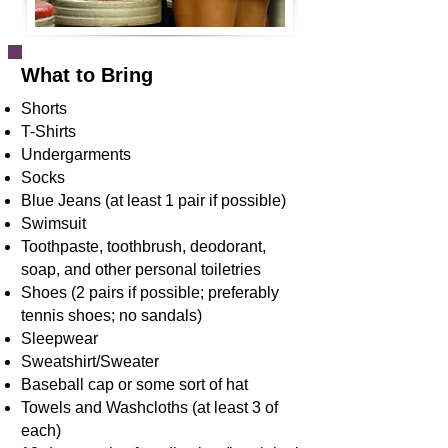
What to Bring
Shorts
T-Shirts
Undergarments
Socks
Blue Jeans (at least 1 pair if possible)
Swimsuit
Toothpaste, toothbrush, deodorant,
soap, and other personal toiletries
Shoes (2 pairs if possible; preferably
tennis shoes; no sandals)
Sleepwear
Sweatshirt/Sweater
Baseball cap or some sort of hat
Towels and Washcloths (at least 3 of
each)