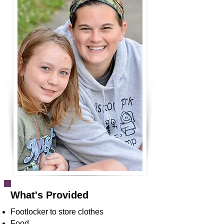
What's Provided
Footlocker to store clothes
Food