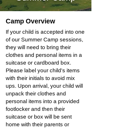
Camp Overview
If your child is accepted into one
of our Summer Camp sessions,
they will need to bring their
clothes and personal items in a
suitcase or cardboard box.
Please label your child's items
with their initials to avoid mix
ups. Upon arrival, your child will
unpack their clothes and
personal items into a provided
footlocker and then their
suitcase or box will be sent
home with their parents or